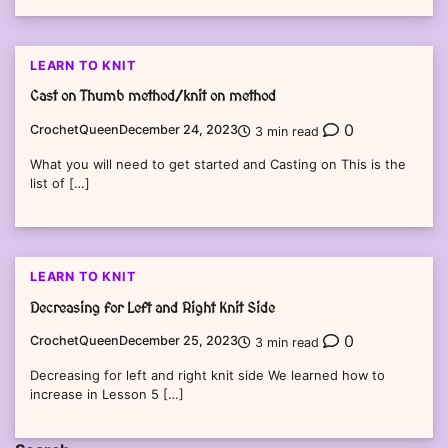
LEARN TO KNIT
Cast on Thumb method/knit on method
0
CrochetQueen
December 24, 2023
3 min read
What you will need to get started and Casting on This is the
list of […]
LEARN TO KNIT
Decreasing for Left and Right Knit Side
0
CrochetQueen
December 25, 2023
3 min read
Decreasing for left and right knit side We learned how to
increase in Lesson 5 […]