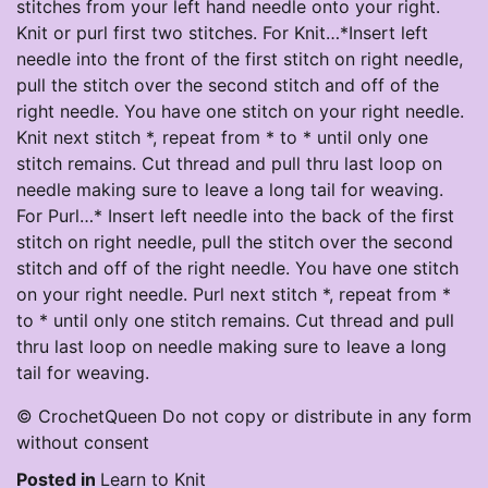
stitches from your left hand needle onto your right.
Knit or purl first two stitches. For Knit…*Insert left
needle into the front of the first stitch on right needle,
pull the stitch over the second stitch and off of the
right needle. You have one stitch on your right needle.
Knit next stitch *, repeat from * to * until only one
stitch remains. Cut thread and pull thru last loop on
needle making sure to leave a long tail for weaving.
For Purl…* Insert left needle into the back of the first
stitch on right needle, pull the stitch over the second
stitch and off of the right needle. You have one stitch
on your right needle. Purl next stitch *, repeat from *
to * until only one stitch remains. Cut thread and pull
thru last loop on needle making sure to leave a long
tail for weaving.
© CrochetQueen Do not copy or distribute in any form
without consent
Posted in
Learn to Knit