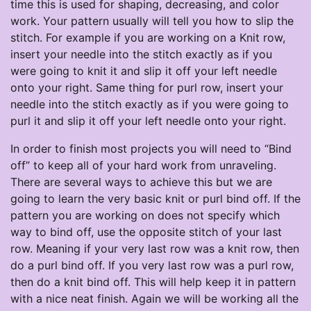
time this is used for shaping, decreasing, and color
work. Your pattern usually will tell you how to slip the
stitch. For example if you are working on a Knit row,
insert your needle into the stitch exactly as if you
were going to knit it and slip it off your left needle
onto your right. Same thing for purl row, insert your
needle into the stitch exactly as if you were going to
purl it and slip it off your left needle onto your right.
In order to finish most projects you will need to “Bind
off” to keep all of your hard work from unraveling.
There are several ways to achieve this but we are
going to learn the very basic knit or purl bind off. If the
pattern you are working on does not specify which
way to bind off, use the opposite stitch of your last
row. Meaning if your very last row was a knit row, then
do a purl bind off. If you very last row was a purl row,
then do a knit bind off. This will help keep it in pattern
with a nice neat finish. Again we will be working all the