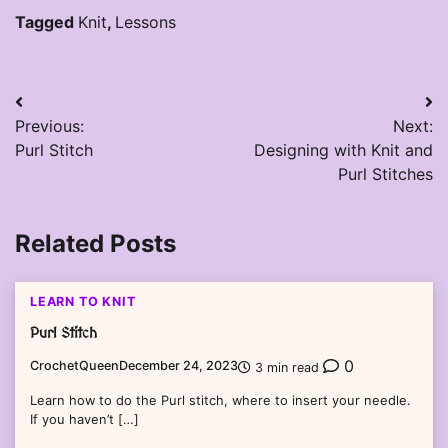
Tagged
Knit
,
Lessons
Post
Previous:
Next:
navigation
Purl Stitch
Designing with Knit and
Purl Stitches
Related Posts
LEARN TO KNIT
Purl Stitch
0
CrochetQueen
December 24, 2023
3 min read
Learn how to do the Purl stitch, where to insert your needle.
If you haven’t […]