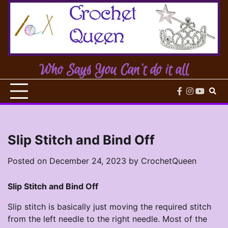
Skip
to
content
Who Says You Can't do it all
facebook
instagram
youtub
Slip Stitch and Bind Off
Posted on
December 24, 2023
by
CrochetQueen
Slip Stitch and Bind Off
Slip stitch is basically just moving the required stitch
from the left needle to the right needle. Most of the