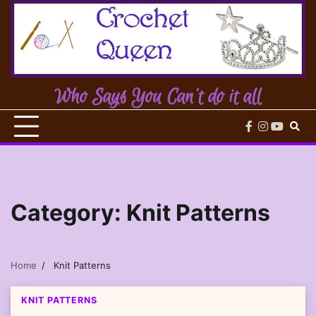
Skip
to
content
Who Says You Can't do it all
facebook
instagram
youtub
Category:
Knit Patterns
Home
Knit Patterns
KNIT PATTERNS