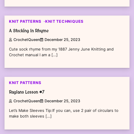
KNIT PATTERNS
KNIT TECHNIQUES
A Stocking In Rhyme
CrochetQueen
December 25, 2023
Cute sock rhyme from my 1887 Jenny June Knitting and
Crochet manual I am a […]
KNIT PATTERNS
Raglans Lesson #7
CrochetQueen
December 25, 2023
Let’s Make Sleeves Tip:If you can, use 2 pair of circulars to
make both sleeves […]