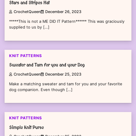
Stars and Stripes Hat
CrochetQueen
December 26, 2023
*****This is not a ME DID IT Pattern****** This was graciously
supplied to us by […]
KNIT PATTERNS
Sweater and Tam for you and your Dog
CrochetQueen
December 25, 2023
Make a matching sweater and tam for you and your favorite
dog companion. Even though […]
KNIT PATTERNS
Simple Knit Purse