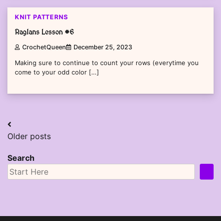
KNIT PATTERNS
Raglans Lesson #6
CrochetQueen
December 25, 2023
Making sure to continue to count your rows (everytime you
come to your odd color […]
Posts
Older posts
navigation
Search