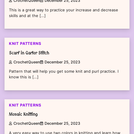
CrochetQueen
December 25, 2023
This is a great way to practice your increase and decrease
skills and at the […]
KNIT PATTERNS
Scarf in Garter Stitch
CrochetQueen
December 25, 2023
Pattern that will help you get some knit and purl practice. I
know this is […]
KNIT PATTERNS
Mosaic Knitting
CrochetQueen
December 25, 2023
A very easy way to use two colors in knitting and learn how