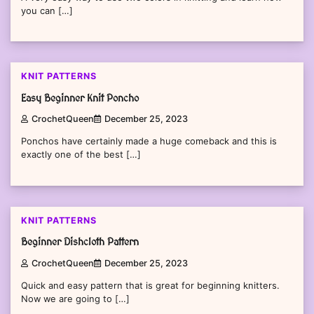
you can […]
KNIT PATTERNS
Easy Beginner Knit Poncho
CrochetQueen
December 25, 2023
Ponchos have certainly made a huge comeback and this is
exactly one of the best […]
KNIT PATTERNS
Beginner Dishcloth Pattern
CrochetQueen
December 25, 2023
Quick and easy pattern that is great for beginning knitters.
Now we are going to […]