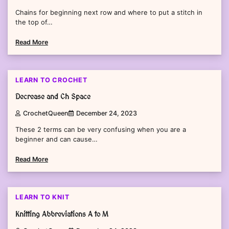
Chains for beginning next row and where to put a stitch in
the top of…
Read More
2 min read
0
LEARN TO CROCHET
Decrease and Ch Space
CrochetQueen
December 24, 2023
These 2 terms can be very confusing when you are a
beginner and can cause…
Read More
2 min read
0
LEARN TO KNIT
Knitting Abbreviations A to M