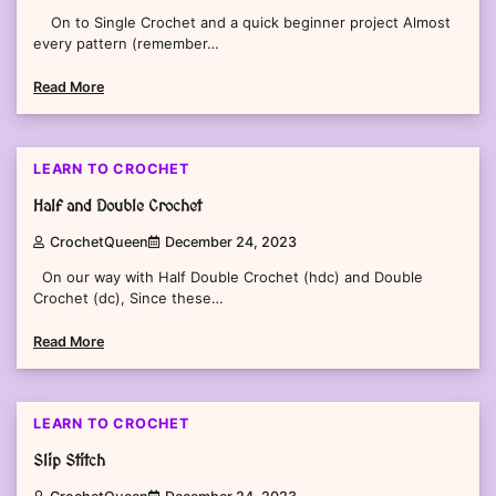
On to Single Crochet and a quick beginner project Almost
every pattern (remember…
Read More
3 min read
0
LEARN TO CROCHET
Half and Double Crochet
CrochetQueen
December 24, 2023
On our way with Half Double Crochet (hdc) and Double
Crochet (dc), Since these…
Read More
2 min read
0
LEARN TO CROCHET
Slip Stitch