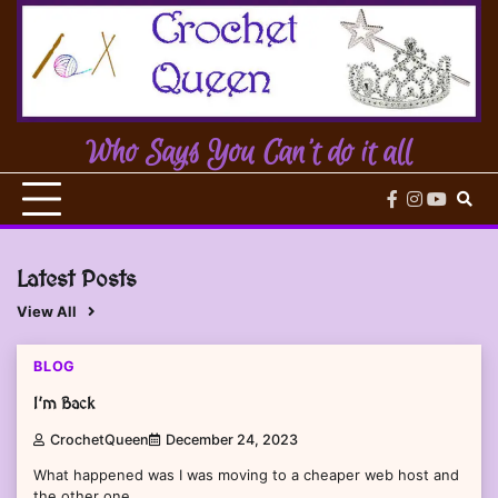
Skip
to
content
Who Says You Can't do it all
facebook
instagram
youtub
Latest Posts
View All
1 min read
0
BLOG
I’m Back
CrochetQueen
December 24, 2023
What happened was I was moving to a cheaper web host and
the other one…