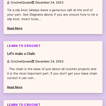
CrochetQueen
December 24, 2023
Tie a slip knot (always leave a generous tail) at the end of
your yarn. See Diagrams above if you are unsure how to tie a
slip knot. Insert hook…
Read More
2 min read
0
LEARN TO CROCHET
Let’s make a Chain
CrochetQueen
December 24, 2023
The chain is the base of just about all crochet projects and
it is the most important part. If you don’t get your base chain
correct it can ruin…
Read More
2 min read
0
LEARN TO CROCHET