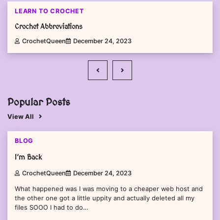
LEARN TO CROCHET
Crochet Abbreviations
CrochetQueen
December 24, 2023
Popular Posts
View All
1 min read
0
BLOG
I’m Back
CrochetQueen
December 24, 2023
What happened was I was moving to a cheaper web host and
the other one got a little uppity and actually deleted all my
files SOOO I had to do…