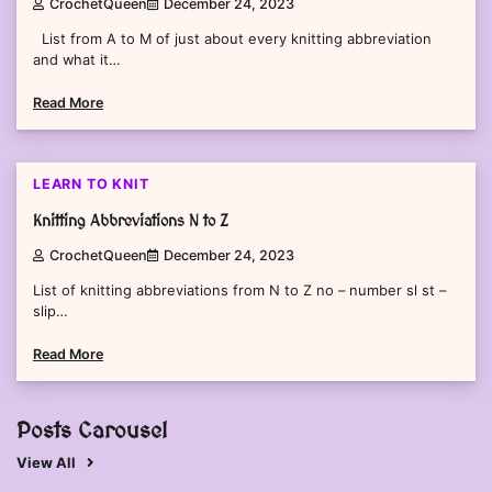
CrochetQueen
December 24, 2023
List from A to M of just about every knitting abbreviation
and what it…
Read More
2 min read
0
LEARN TO KNIT
Knitting Abbreviations N to Z
CrochetQueen
December 24, 2023
List of knitting abbreviations from N to Z no – number sl st –
slip…
Read More
Posts Carousel
View All
2 min read
0