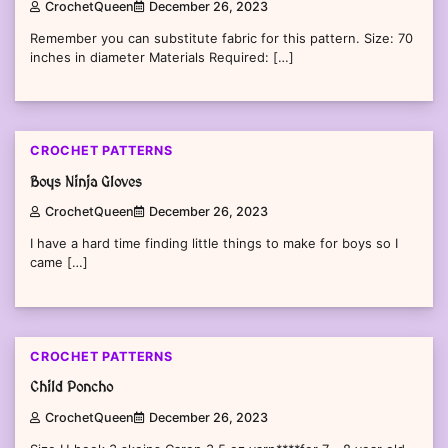
CrochetQueen
December 26, 2023
Remember you can substitute fabric for this pattern. Size: 70
inches in diameter Materials Required: […]
CROCHET PATTERNS
Boys Ninja Gloves
CrochetQueen
December 26, 2023
I have a hard time finding little things to make for boys so I
came […]
CROCHET PATTERNS
Child Poncho
CrochetQueen
December 26, 2023