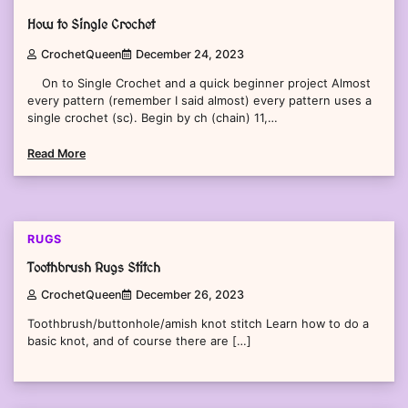
How to Single Crochet
CrochetQueen
December 24, 2023
On to Single Crochet and a quick beginner project Almost
every pattern (remember I said almost) every pattern uses a
single crochet (sc). Begin by ch (chain) 11,…
Read More
RUGS
Toothbrush Rugs Stitch
CrochetQueen
December 26, 2023
Toothbrush/buttonhole/amish knot stitch Learn how to do a
basic knot, and of course there are […]