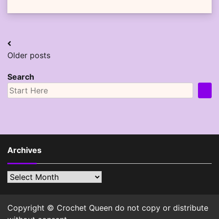
Posts
Older posts
navigation
Search
Archives
Archives
Copyright © Crochet Queen do not copy or distribute