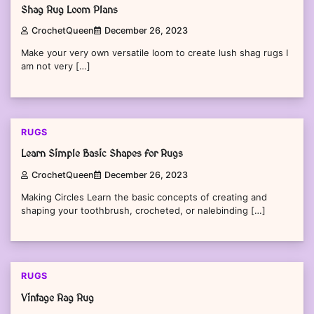
Shag Rug Loom Plans
CrochetQueen
December 26, 2023
Make your very own versatile loom to create lush shag rugs I
am not very […]
RUGS
Learn Simple Basic Shapes for Rugs
CrochetQueen
December 26, 2023
Making Circles Learn the basic concepts of creating and
shaping your toothbrush, crocheted, or nalebinding […]
RUGS
Vintage Rag Rug