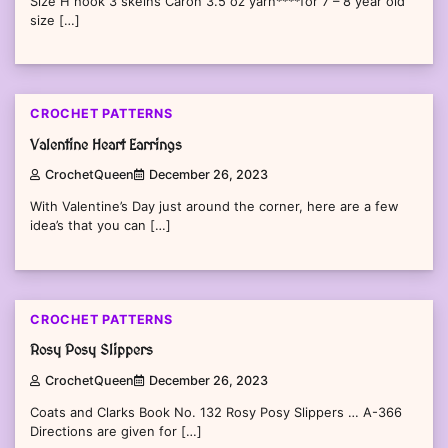
Size H hook 3 skeins Caron 3.5 oz yarn****for 7 – 8 year old
size […]
CROCHET PATTERNS
Valentine Heart Earrings
CrochetQueen
December 26, 2023
With Valentine’s Day just around the corner, here are a few
idea’s that you can […]
CROCHET PATTERNS
Rosy Posy Slippers
CrochetQueen
December 26, 2023
Coats and Clarks Book No. 132 Rosy Posy Slippers … A-366
Directions are given for […]