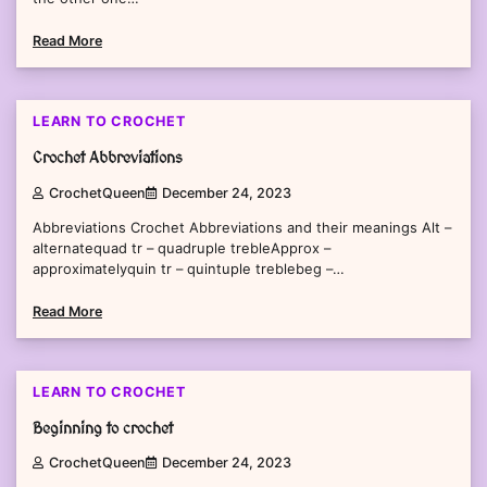
Read More
2 min read
0
LEARN TO CROCHET
Crochet Abbreviations
CrochetQueen
December 24, 2023
Abbreviations Crochet Abbreviations and their meanings Alt –
alternatequad tr – quadruple trebleApprox –
approximatelyquin tr – quintuple treblebeg –…
Read More
1 min read
0
LEARN TO CROCHET
Beginning to crochet
CrochetQueen
December 24, 2023