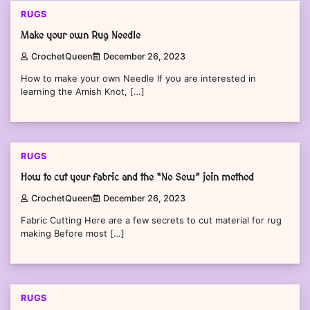
RUGS
Make your own Rug Needle
CrochetQueen
December 26, 2023
How to make your own Needle If you are interested in
learning the Amish Knot, […]
RUGS
How to cut your fabric and the “No Sew” join method
CrochetQueen
December 26, 2023
Fabric Cutting Here are a few secrets to cut material for rug
making Before most […]
RUGS