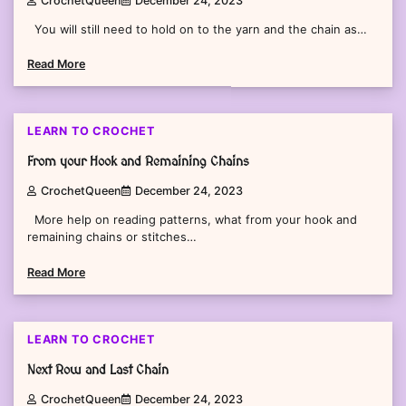
CrochetQueen
December 24, 2023
You will still need to hold on to the yarn and the chain as…
Read More
2 min read
0
LEARN TO CROCHET
From your Hook and Remaining Chains
CrochetQueen
December 24, 2023
More help on reading patterns, what from your hook and
remaining chains or stitches…
Read More
2 min read
0
LEARN TO CROCHET
Next Row and Last Chain
CrochetQueen
December 24, 2023