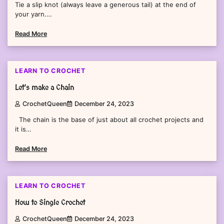
Tie a slip knot (always leave a generous tail) at the end of
your yarn.…
Read More
2 min read
0
LEARN TO CROCHET
Let’s make a Chain
CrochetQueen
December 24, 2023
The chain is the base of just about all crochet projects and
it is…
Read More
2 min read
0
LEARN TO CROCHET
How to Single Crochet
CrochetQueen
December 24, 2023