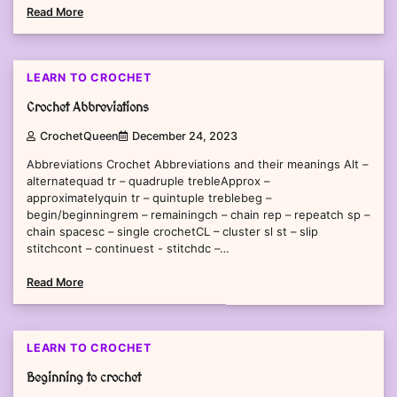
Read More
2 min read
0
LEARN TO CROCHET
Crochet Abbreviations
CrochetQueen
December 24, 2023
Abbreviations Crochet Abbreviations and their meanings Alt –
alternatequad tr – quadruple trebleApprox –
approximatelyquin tr – quintuple treblebeg –
begin/beginningrem – remainingch – chain rep – repeatch sp –
chain spacesc – single crochetCL – cluster sl st – slip
stitchcont – continuest - stitchdc –…
Read More
1 min read
0
LEARN TO CROCHET
Beginning to crochet