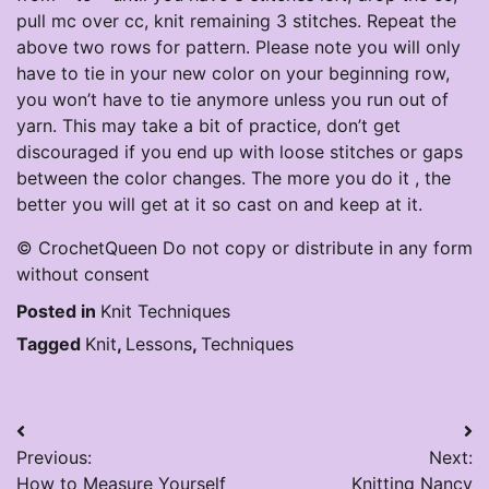
pull mc over cc, knit remaining 3 stitches. Repeat the
above two rows for pattern. Please note you will only
have to tie in your new color on your beginning row,
you won’t have to tie anymore unless you run out of
yarn. This may take a bit of practice, don’t get
discouraged if you end up with loose stitches or gaps
between the color changes. The more you do it , the
better you will get at it so cast on and keep at it.
© CrochetQueen Do not copy or distribute in any form
without consent
Posted in
Knit Techniques
Tagged
Knit
,
Lessons
,
Techniques
Post
Previous:
Next:
navigation
How to Measure Yourself
Knitting Nancy