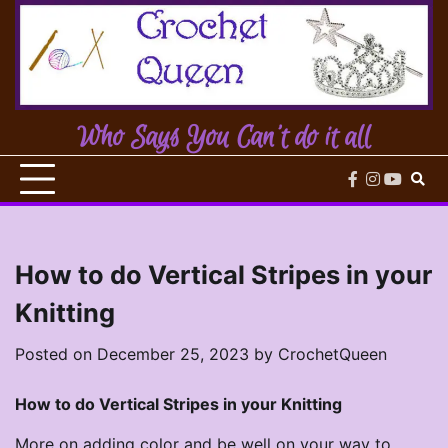
Skip
to
content
Who Says You Can't do it all
facebook
instagram
youtub
How to do Vertical Stripes in your
Knitting
Posted on
December 25, 2023
by
CrochetQueen
How to do Vertical Stripes in your Knitting
More on adding color and be well on your way to