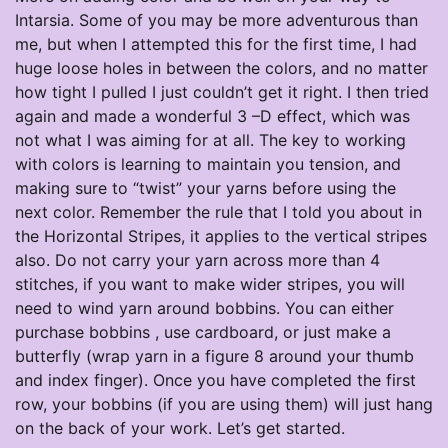
Intarsia. Some of you may be more adventurous than
me, but when I attempted this for the first time, I had
huge loose holes in between the colors, and no matter
how tight I pulled I just couldn’t get it right. I then tried
again and made a wonderful 3 –D effect, which was
not what I was aiming for at all. The key to working
with colors is learning to maintain you tension, and
making sure to “twist” your yarns before using the
next color. Remember the rule that I told you about in
the Horizontal Stripes, it applies to the vertical stripes
also. Do not carry your yarn across more than 4
stitches, if you want to make wider stripes, you will
need to wind yarn around bobbins. You can either
purchase bobbins , use cardboard, or just make a
butterfly (wrap yarn in a figure 8 around your thumb
and index finger). Once you have completed the first
row, your bobbins (if you are using them) will just hang
on the back of your work. Let’s get started.