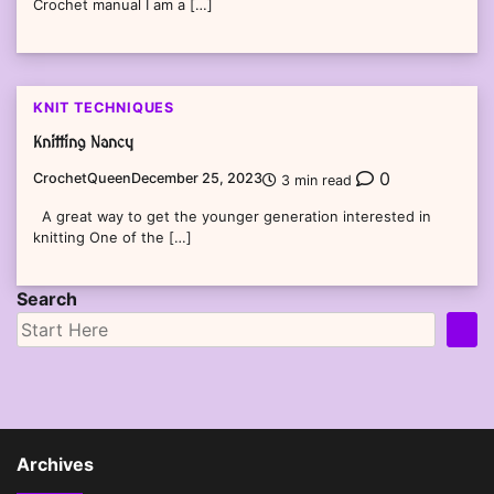
Crochet manual I am a […]
KNIT TECHNIQUES
Knitting Nancy
0
CrochetQueen
December 25, 2023
3 min read
A great way to get the younger generation interested in
knitting One of the […]
Search
Archives