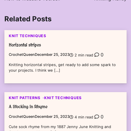
Related Posts
KNIT TECHNIQUES
Horizontal stripes
0
CrochetQueen
December 25, 2023
2 min read
Knitting horizontal stripes, get ready to add some spark to
your projects. I think we […]
KNIT PATTERNS
KNIT TECHNIQUES
A Stocking In Rhyme
0
CrochetQueen
December 25, 2023
4 min read
Cute sock rhyme from my 1887 Jenny June Knitting and