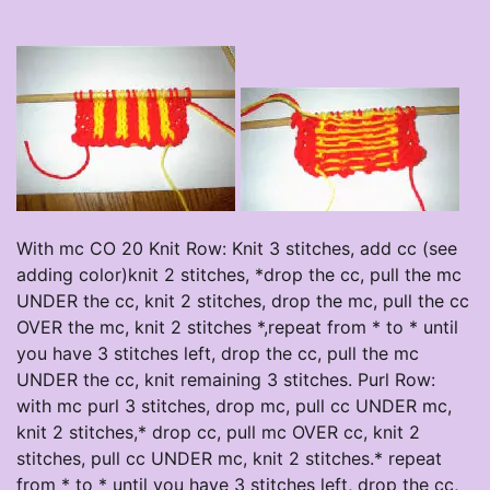
With mc CO 20 Knit Row: Knit 3 stitches, add cc (see
adding color)knit 2 stitches, *drop the cc, pull the mc
UNDER the cc, knit 2 stitches, drop the mc, pull the cc
OVER the mc, knit 2 stitches *,repeat from * to * until
you have 3 stitches left, drop the cc, pull the mc
UNDER the cc, knit remaining 3 stitches. Purl Row:
with mc purl 3 stitches, drop mc, pull cc UNDER mc,
knit 2 stitches,* drop cc, pull mc OVER cc, knit 2
stitches, pull cc UNDER mc, knit 2 stitches.* repeat
from * to * until you have 3 stitches left, drop the cc,