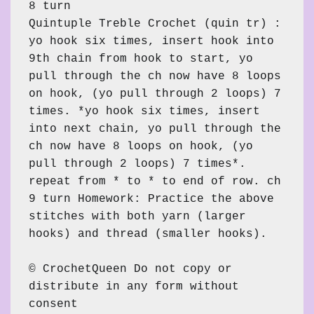
8 turn

Quintuple Treble Crochet (quin tr) : 
yo hook six times, insert hook into 
9th chain from hook to start, yo 
pull through the ch now have 8 loops 
on hook, (yo pull through 2 loops) 7 
times. *yo hook six times, insert 
into next chain, yo pull through the 
ch now have 8 loops on hook, (yo 
pull through 2 loops) 7 times*. 
repeat from * to * to end of row. ch 
9 turn Homework: Practice the above 
stitches with both yarn (larger 
hooks) and thread (smaller hooks).

© CrochetQueen Do not copy or 
distribute in any form without 
consent