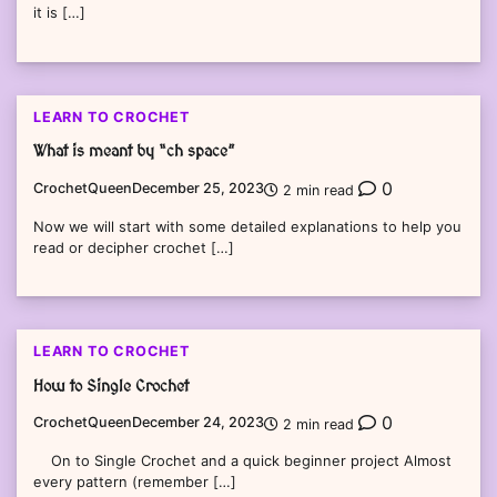
it is […]
LEARN TO CROCHET
What is meant by “ch space”
0
CrochetQueen
December 25, 2023
2 min read
Now we will start with some detailed explanations to help you
read or decipher crochet […]
LEARN TO CROCHET
How to Single Crochet
0
CrochetQueen
December 24, 2023
2 min read
On to Single Crochet and a quick beginner project Almost
every pattern (remember […]