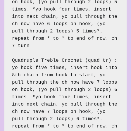
on hook, (yo pull through 2 loops) 5 
times. *yo hook four times, insert 
into next chain, yo pull through the 
ch now have 6 loops on hook, (yo 
pull through 2 loops) 5 times*. 
repeat from * to * to end of row. ch 
7 turn

Quadruple Treble Crochet (quad tr) : 
yo hook five times, insert hook into 
8th chain from hook to start, yo 
pull through the ch now have 7 loops 
on hook, (yo pull through 2 loops) 6 
times. *yo hook five times, insert 
into next chain, yo pull through the 
ch now have 7 loops on hook, (yo 
pull through 2 loops) 6 times*. 
repeat from * to * to end of row. ch 