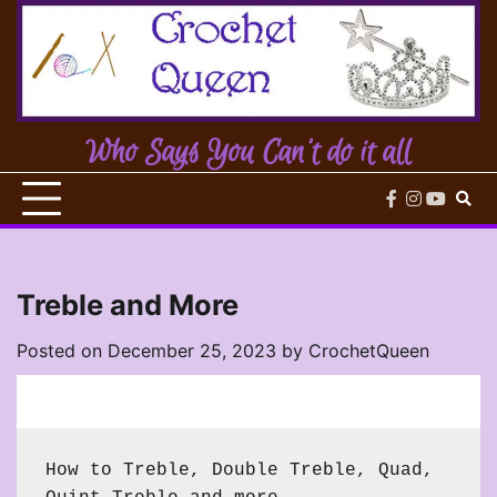
Skip
to
content
Who Says You Can't do it all
facebook
instagram
youtub
Treble and More
Posted on
December 25, 2023
by
CrochetQueen
How to Treble, Double Treble, Quad, 