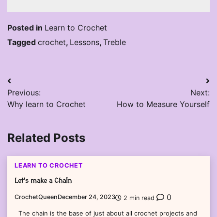
Posted in
Learn to Crochet
Tagged
crochet
,
Lessons
,
Treble
Post
Previous:
Next:
navigation
Why learn to Crochet
How to Measure Yourself
Related Posts
LEARN TO CROCHET
Let’s make a Chain
0
CrochetQueen
December 24, 2023
2 min read
The chain is the base of just about all crochet projects and