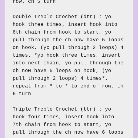
row. ch 5 turn

Double Treble Crochet (dtr) : yo 
hook three times, insert hook into 
6th chain from hook to start, yo 
pull through the ch now have 5 loops 
on hook, (yo pull through 2 loops) 4 
times. *yo hook three times, insert 
into next chain, yo pull through the 
ch now have 5 loops on hook, (yo 
pull through 2 loops) 4 times*. 
repeat from * to * to end of row. ch 
6 turn

Triple Treble Crochet (ttr) : yo 
hook four times, insert hook into 
7th chain from hook to start, yo 
pull through the ch now have 6 loops 