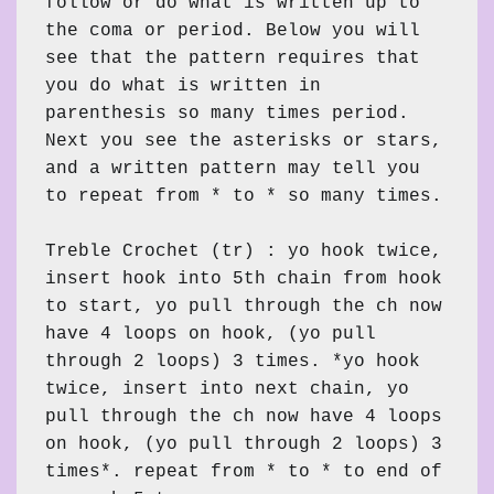
follow or do what is written up to 
the coma or period. Below you will 
see that the pattern requires that 
you do what is written in 
parenthesis so many times period. 
Next you see the asterisks or stars, 
and a written pattern may tell you 
to repeat from * to * so many times.

Treble Crochet (tr) : yo hook twice, 
insert hook into 5th chain from hook 
to start, yo pull through the ch now 
have 4 loops on hook, (yo pull 
through 2 loops) 3 times. *yo hook 
twice, insert into next chain, yo 
pull through the ch now have 4 loops 
on hook, (yo pull through 2 loops) 3 
times*. repeat from * to * to end of 