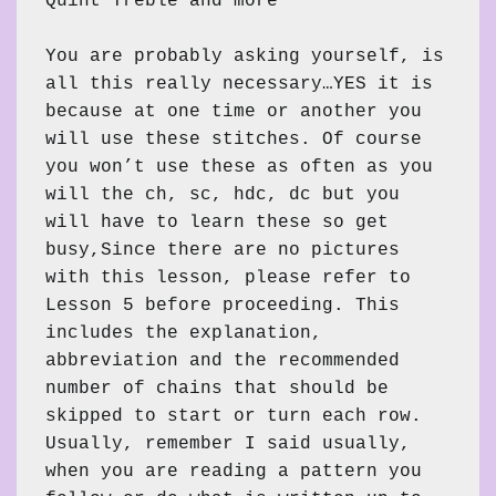
Quint Treble and more

You are probably asking yourself, is 
all this really necessary…YES it is 
because at one time or another you 
will use these stitches. Of course 
you won’t use these as often as you 
will the ch, sc, hdc, dc but you 
will have to learn these so get 
busy,Since there are no pictures 
with this lesson, please refer to 
Lesson 5 before proceeding. This 
includes the explanation, 
abbreviation and the recommended 
number of chains that should be 
skipped to start or turn each row. 
Usually, remember I said usually, 
when you are reading a pattern you 