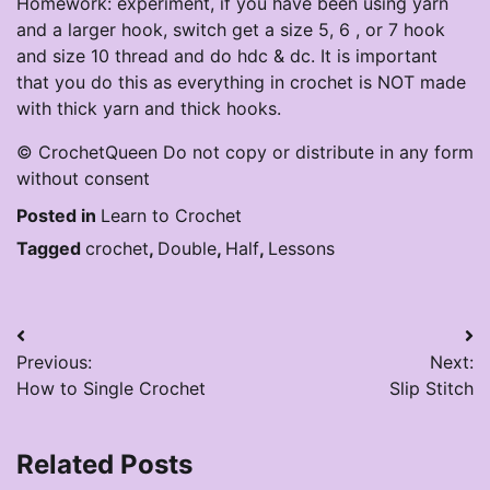
Homework: experiment, if you have been using yarn
and a larger hook, switch get a size 5, 6 , or 7 hook
and size 10 thread and do hdc & dc. It is important
that you do this as everything in crochet is NOT made
with thick yarn and thick hooks.
© CrochetQueen Do not copy or distribute in any form
without consent
Posted in
Learn to Crochet
Tagged
crochet
,
Double
,
Half
,
Lessons
Post
Previous:
Next:
navigation
How to Single Crochet
Slip Stitch
Related Posts