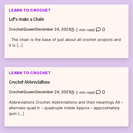
LEARN TO CROCHET
Let’s make a Chain
0
CrochetQueen
December 24, 2023
2 min read
The chain is the base of just about all crochet projects and
it is […]
LEARN TO CROCHET
Crochet Abbreviations
0
CrochetQueen
December 24, 2023
2 min read
Abbreviations Crochet Abbreviations and their meanings Alt –
alternate quad tr – quadruple treble Approx – approximately
quin […]