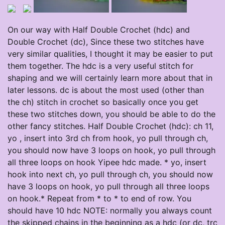
On our way with Half Double Crochet (hdc) and
Double Crochet (dc), Since these two stitches have
very similar qualities, I thought it may be easier to put
them together. The hdc is a very useful stitch for
shaping and we will certainly learn more about that in
later lessons. dc is about the most used (other than
the ch) stitch in crochet so basically once you get
these two stitches down, you should be able to do the
other fancy stitches. Half Double Crochet (hdc): ch 11,
yo , insert into 3rd ch from hook, yo pull through ch,
you should now have 3 loops on hook, yo pull through
all three loops on hook Yipee hdc made. * yo, insert
hook into next ch, yo pull through ch, you should now
have 3 loops on hook, yo pull through all three loops
on hook.* Repeat from * to * to end of row. You
should have 10 hdc NOTE: normally you always count
the skipped chains in the beginning as a hdc (or dc, trc