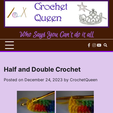
Skip
to
content
Who Says You Can't do it all
facebook
instagram
youtub
Half and Double Crochet
Posted on
December 24, 2023
by
CrochetQueen