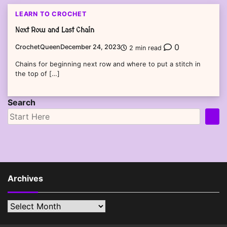
LEARN TO CROCHET
Next Row and Last Chain
0
CrochetQueen
December 24, 2023
2 min read
Chains for beginning next row and where to put a stitch in
the top of […]
Search
Archives
Archives