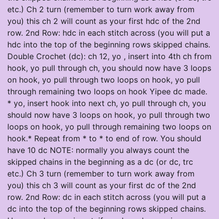
etc.) Ch 2 turn (remember to turn work away from
you) this ch 2 will count as your first hdc of the 2nd
row. 2nd Row: hdc in each stitch across (you will put a
hdc into the top of the beginning rows skipped chains.
Double Crochet (dc): ch 12, yo , insert into 4th ch from
hook, yo pull through ch, you should now have 3 loops
on hook, yo pull through two loops on hook, yo pull
through remaining two loops on hook Yipee dc made.
* yo, insert hook into next ch, yo pull through ch, you
should now have 3 loops on hook, yo pull through two
loops on hook, yo pull through remaining two loops on
hook.* Repeat from * to * to end of row. You should
have 10 dc NOTE: normally you always count the
skipped chains in the beginning as a dc (or dc, trc
etc.) Ch 3 turn (remember to turn work away from
you) this ch 3 will count as your first dc of the 2nd
row. 2nd Row: dc in each stitch across (you will put a
dc into the top of the beginning rows skipped chains.