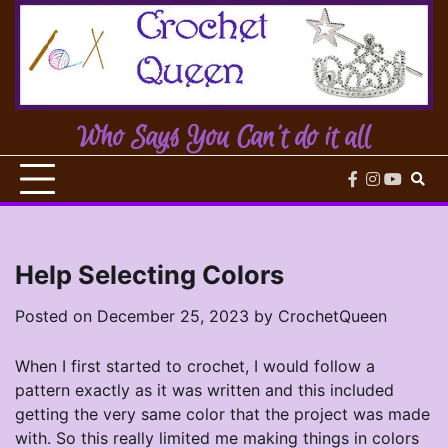
Skip
to
content
Who Says You Can't do it all
facebook
instagram
youtub
Help Selecting Colors
Posted on
December 25, 2023
by
CrochetQueen
When I first started to crochet, I would follow a
pattern exactly as it was written and this included
getting the very same color that the project was made
with. So this really limited me making things in colors