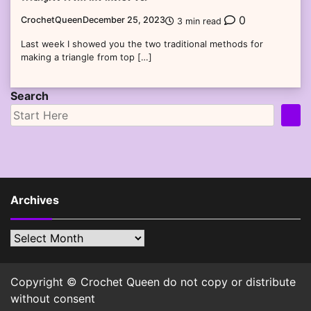
0
CrochetQueen
December 25, 2023
3 min read
Last week I showed you the two traditional methods for
making a triangle from top […]
Search
Archives
Archives
Copyright © Crochet Queen do not copy or distribute
without consent