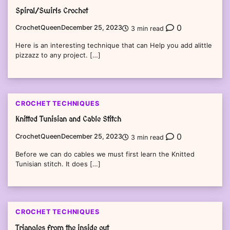
Spiral/Swirls Crochet
0
CrochetQueen
December 25, 2023
3 min read
Here is an interesting technique that can Help you add alittle
pizzazz to any project. […]
CROCHET TECHNIQUES
Knitted Tunisian and Cable Stitch
0
CrochetQueen
December 25, 2023
3 min read
Before we can do cables we must first learn the Knitted
Tunisian stitch. It does […]
CROCHET TECHNIQUES
Triangles from the inside out