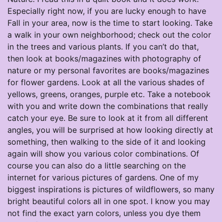
Especially right now, if you are lucky enough to have
Fall in your area, now is the time to start looking. Take
a walk in your own neighborhood; check out the color
in the trees and various plants. If you can’t do that,
then look at books/magazines with photography of
nature or my personal favorites are books/magazines
for flower gardens. Look at all the various shades of
yellows, greens, oranges, purple etc. Take a notebook
with you and write down the combinations that really
catch your eye. Be sure to look at it from all different
angles, you will be surprised at how looking directly at
something, then walking to the side of it and looking
again will show you various color combinations. Of
course you can also do a little searching on the
internet for various pictures of gardens. One of my
biggest inspirations is pictures of wildflowers, so many
bright beautiful colors all in one spot. I know you may
not find the exact yarn colors, unless you dye them