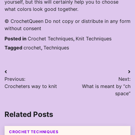
yourself, but this will certainly help you to choose
what colors look good together.
© CrochetQueen Do not copy or distribute in any form
without consent
Posted in
Crochet Techniques
,
Knit Techniques
Tagged
crochet
,
Techniques
Post
Previous:
Next:
navigation
Crocheters way to knit
What is meant by “ch
space”
Related Posts
CROCHET TECHNIQUES