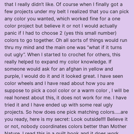
that I really didn’t like. Of course when I finally got a
few projects under my belt I realized that you can pick
any color you wanted, which worked fine for a one
color project but believe it or not I would actually
panic if I had to choose 2 (yes this small number)
colors to go together. Oh all sorts of things would run
thru my mind and the main one was “what if it turns
out ugly”. When I started to crochet for others, this
really helped to expand my color knowledge. If
someone would ask for an afghan in yellow and
purple, I would do it and it looked great. I have seen
color wheels and I have read about how you are
suppose to pick a cool color or a warm color , I will be
real honest about this, it does not work for me. I have
tried it and I have ended up with some real ugly
projects. So how does one pick matching colors…..are
you ready, here is my secret: Look outside!!!! Believe it
or not, nobody coordinates colors better than Mother
Nature. I read this in a quilt book and it does work.