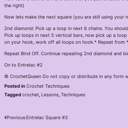
the right)
Now lets make the next square (you are still using your 
2nd diamond: Pick up a loop in next 6 chains. You shoul
Pick up loops in next 5 vertical bars, now pick up a loop 
on your hook, work off all loops on hook.* Repeat from * 
Repeat Bind Off. Continue repeating 2nd diamond and bin
On to Entrelac #2
© CrochetQueen Do not copy or distribute in any form w
Posted in
Crochet Techniques
Tagged
crochet
,
Lessons
,
Techniques
Post
Previous:
Entrelac Square #3