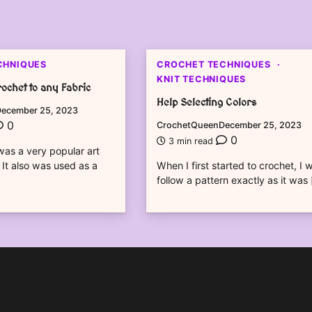
CHNIQUES
CROCHET TECHNIQUES
KNIT TECHNIQUES
ochet to any Fabric
Help Selecting Colors
ecember 25, 2023
0
CrochetQueen
December 25, 2023
0
3 min read
as a very popular art
 It also was used as a
When I first started to crochet, I 
follow a pattern exactly as it was