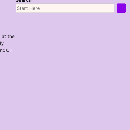
Search
 at the
ly
ds. I