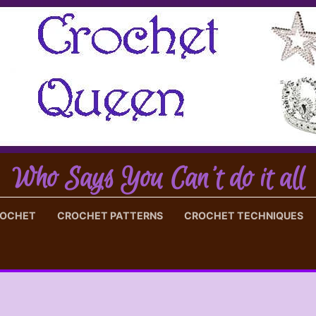
Who Says You Can't do it all
ROCHET
CROCHET PATTERNS
CROCHET TECHNIQUES