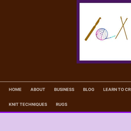
Skip
to
content
HOME
ABOUT
BUSINESS
BLOG
LEARN TO C
KNIT TECHNIQUES
RUGS