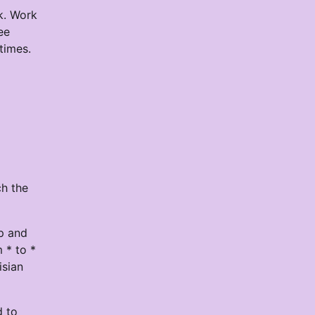
k. Work
ee
times.
ch the
op and
 * to *
isian
d to