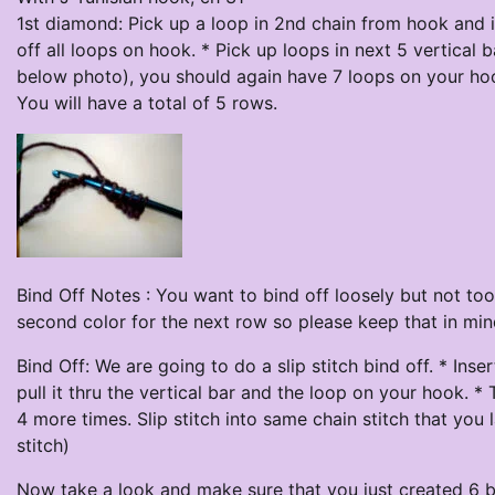
1st diamond: Pick up a loop in 2nd chain from hook and 
off all loops on hook. * Pick up loops in next 5 vertical b
below photo), you should again have 7 loops on your hoo
You will have a total of 5 rows.
Bind Off Notes : You want to bind off loosely but not too
second color for the next row so please keep that in min
Bind Off: We are going to do a slip stitch bind off. * Ins
pull it thru the vertical bar and the loop on your hook. *
4 more times. Slip stitch into same chain stitch that you 
stitch)
Now take a look and make sure that you just created 6 bi