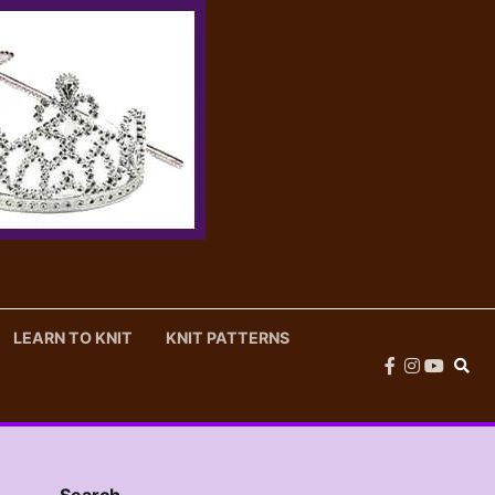
LEARN TO KNIT
KNIT PATTERNS
facebook
instagram
youtub