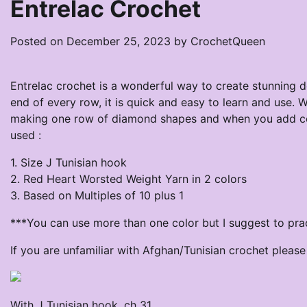
Entrelac Crochet
Posted on
December 25, 2023
by
CrochetQueen
Entrelac crochet is a wonderful way to create stunning d
end of every row, it is quick and easy to learn and use. W
making one row of diamond shapes and when you add colo
used :
1. Size J Tunisian hook
2. Red Heart Worsted Weight Yarn in 2 colors
3. Based on Multiples of 10 plus 1
***You can use more than one color but I suggest to prac
If you are unfamiliar with Afghan/Tunisian crochet plea
With J Tunisian hook, ch 31