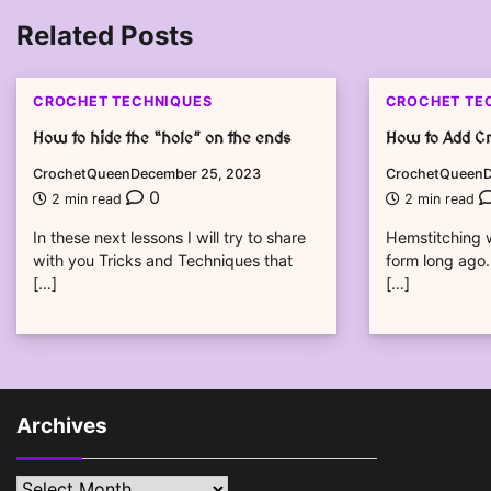
navigation
Related Posts
CROCHET TECHNIQUES
CROCHET TE
How to hide the “hole” on the ends
How to Add Cr
CrochetQueen
December 25, 2023
CrochetQueen
D
0
2 min read
2 min read
In these next lessons I will try to share
Hemstitching w
with you Tricks and Techniques that
form long ago.
[…]
[…]
Archives
Archives