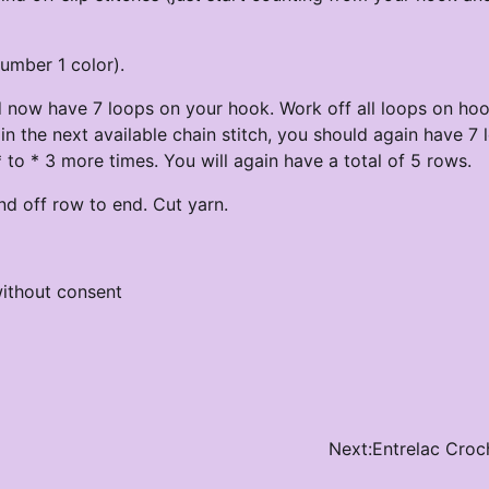
number 1 color).
d now have 7 loops on your hook. Work off all loops on hoo
in the next available chain stitch, you should again have 7 
to * 3 more times. You will again have a total of 5 rows.
d off row to end. Cut yarn.
ithout consent
Next:
Entrelac Croc