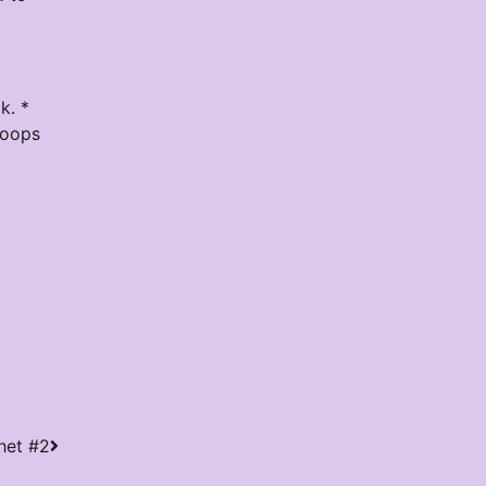
k. *
loops
het #2