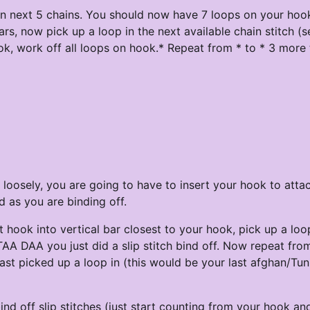
in next 5 chains. You should now have 7 loops on your hoo
ars, now pick up a loop in the next available chain stitch (s
k, work off all loops on hook.* Repeat from * to * 3 more 
 loosely, you are going to have to insert your hook to atta
d as you are binding off.
ert hook into vertical bar closest to your hook, pick up a lo
 TAA DAA you just did a slip stitch bind off. Now repeat from
last picked up a loop in (this would be your last afghan/Tun
nd off slip stitches (just start counting from your hook an