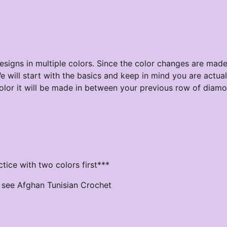
esigns in multiple colors. Since the color changes are made
e will start with the basics and keep in mind you are actual
r it will be made in between your previous row of diamon
tice with two colors first***
se see Afghan Tunisian Crochet