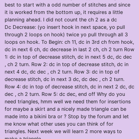
best to start with a odd number of stitches and since
it is worked from the bottom up, it requires a little
planning ahead. I did not count the ch 2 as a dc
Dc Decrease: (yo insert hook in next space, yo pull
through 2 loops on hook) twice yo pull through all 3
loops on hook. To Begin: ch 11, dc in 3rd ch from hook,
dc in next 6 ch, dc decrease in last 2 ch, ch 2 turn Row
1: dc in top of decrease stitch, dc in next 5 dc, dc dec
, ch 2 turn. Row 2: dc in top of decrease stitch, dc in
next 4 dc, dc dec , ch 2 turn. Row 3: dc in top of
decrease stitch, dc in next 3 dc, dc dec , ch 2 turn.
Row 4: dc in top of decrease stitch, dc in next 2 dc, dc
dec , ch 2 turn. Row 5: dc dec, end off Why do you
need triangles, hmm well we need them for insertions
for maybe a skirt and a nicely made triangle can be
made into a bikini bra or ? Stop by the forum and let
me know what other uses you can think of for
triangles. Next week we will learn 2 more ways to
make a triangle.