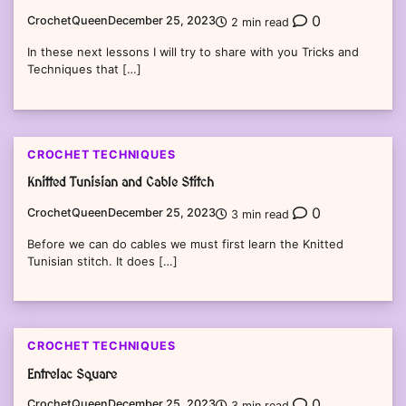
0
CrochetQueen
December 25, 2023
2 min read
In these next lessons I will try to share with you Tricks and
Techniques that […]
CROCHET TECHNIQUES
Knitted Tunisian and Cable Stitch
0
CrochetQueen
December 25, 2023
3 min read
Before we can do cables we must first learn the Knitted
Tunisian stitch. It does […]
CROCHET TECHNIQUES
Entrelac Square
0
CrochetQueen
December 25, 2023
3 min read