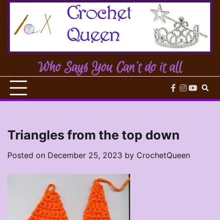
Skip
to
content
Who Says You Can't do it all
facebook
instagram
youtub
Triangles from the top down
Posted on
December 25, 2023
by
CrochetQueen