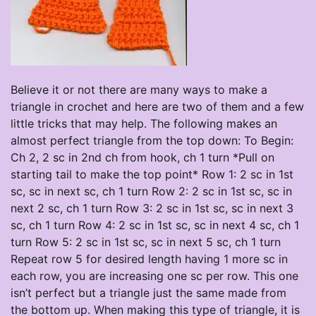
Believe it or not there are many ways to make a
triangle in crochet and here are two of them and a few
little tricks that may help. The following makes an
almost perfect triangle from the top down: To Begin:
Ch 2, 2 sc in 2nd ch from hook, ch 1 turn *Pull on
starting tail to make the top point* Row 1: 2 sc in 1st
sc, sc in next sc, ch 1 turn Row 2: 2 sc in 1st sc, sc in
next 2 sc, ch 1 turn Row 3: 2 sc in 1st sc, sc in next 3
sc, ch 1 turn Row 4: 2 sc in 1st sc, sc in next 4 sc, ch 1
turn Row 5: 2 sc in 1st sc, sc in next 5 sc, ch 1 turn
Repeat row 5 for desired length having 1 more sc in
each row, you are increasing one sc per row. This one
isn’t perfect but a triangle just the same made from
the bottom up. When making this type of triangle, it is