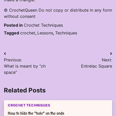
© CrochetQueen Do not copy or distribute in any form
without consent
Posted in
Crochet Techniques
Tagged
crochet
,
Lessons
,
Techniques
Post
Previous:
Next:
navigation
What is meant by “ch
Entrelac Square
space”
Related Posts
CROCHET TECHNIQUES
How to hide the “hole” on the ends