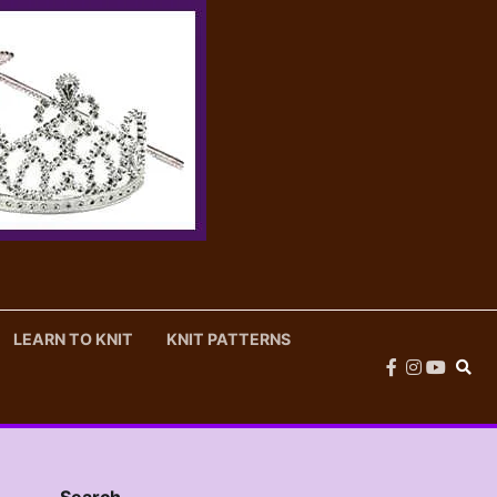
LEARN TO KNIT
KNIT PATTERNS
facebook
instagram
youtub