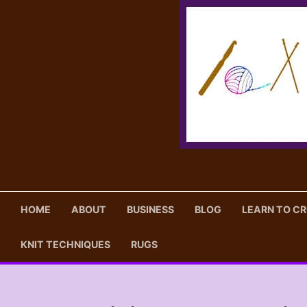
Skip
to
content
HOME
ABOUT
BUSINESS
BLOG
LEARN TO C
KNIT TECHNIQUES
RUGS