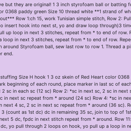
e but they are original! 1 3 inch styrofoam ball or batting f
lor 0368 paddy green Size 10 thread white **1 strand of whi
out*** Row 1:ch 15, work Tunisian simple stitch, Row 2: Pul
(yo insert hook into next st, yo and draw loop through)3 tim
 up loop in next 3 stitches, repeat from * to end of row. 
 loop in next 3 stitches, repeat from * to end of row. Repe
ch around Styrofoam ball, sew last row to row 1. Thread a p
er end.
or stuffing Size H hook 1 3 oz skein of Red Heart color 036
rk beginning of each round, place marker in last sc of eac
2 sc in each sc (12 sc) Row 2: *sc in next sc, 2 sc in next 
sc in next sc repeat from * around (24 sc) Row 4: *sc in nex
n next 4 sc, 2 sc in next sc repeat from * around (36 sc). 
3 (count as 1st dc) dc in remaining 35 sc, join to top of 1s
 next 5 dc, fpdc in next stitch repeat from * around. Row 11:
 dc, yo pull through 2 loops on hook, yo pull up a loop in n