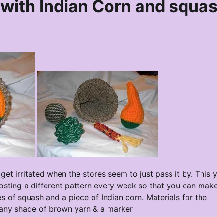
with Indian Corn and squa
et irritated when the stores seem to just pass it by. This y
 posting a different pattern every week so that you can mak
s of squash and a piece of Indian corn. Materials for the
f any shade of brown yarn & a marker