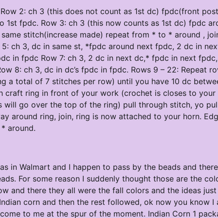
g Row 2: ch 3 (this does not count as 1st dc) fpdc(front pos
to 1st fpdc. Row 3: ch 3 (this now counts as 1st dc) fpdc a
n same stitch(increase made) repeat from * to * around , jo
w 5: ch 3, dc in same st, *fpdc around next fpdc, 2 dc in nex
pdc in fpdc Row 7: ch 3, 2 dc in next dc,* fpdc in next fpdc,
 Row 8: ch 3, dc in dc’s fpdc in fpdc. Rows 9 – 22: Repeat r
 a total of 7 stitches per row) until you have 10 dc betwe
craft ring in front of your work (crochet is closes to your
s will go over the top of the ring) pull through stitch, yo pul
ay around ring, join, ring is now attached to your horn. Edg
o * around.
was in Walmart and I happen to pass by the beads and there 
ads. For some reason I suddenly thought those are the col
w and there they all were the fall colors and the ideas just
of Indian corn and then the rest followed, ok now you know I
 come to me at the spur of the moment. Indian Corn 1 pack