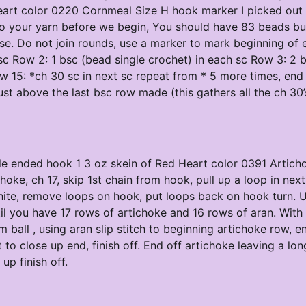
art color 0220 Cornmeal Size H hook marker I picked out a
nto your yarn before we begin, You should have 83 beads bu
ase. Do not join rounds, use a marker to mark beginning of 
sc Row 2: 1 bsc (bead single crochet) in each sc Row 3: 2 b
ow 15: *ch 30 sc in next sc repeat from * 5 more times, end
 just above the last bsc row made (this gathers all the ch 30’
uble ended hook 1 3 oz skein of Red Heart color 0391 Artich
oke, ch 17, skip 1st chain from hook, pull up a loop in next
white, remove loops on hook, put loops back on hook turn. 
l you have 17 rows of artichoke and 16 rows of aran. With 
ball , using aran slip stitch to beginning artichoke row, e
 to close up end, finish off. End off artichoke leaving a long
up finish off.