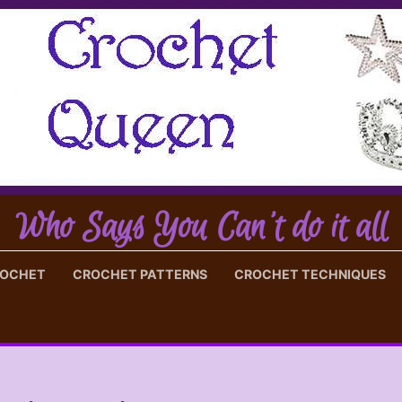
Who Says You Can't do it all
ROCHET
CROCHET PATTERNS
CROCHET TECHNIQUES