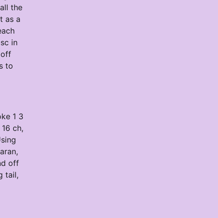
ll the
t as a
each
sc in
 off
s to
oke 1 3
 16 ch,
Using
aran,
nd off
 tail,