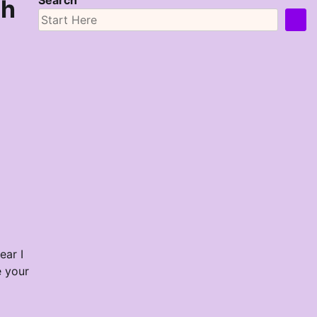
Search
sh
ear I
e your