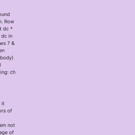
t
round
in. Row
t dc *
 dc in
ows 7 &
en
 body)
l
ing: ch
it
ors of
 am not
age of