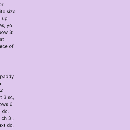
or
te size
l up
es, yo
Row 3:
at
iece of
8 paddy
h
sc
t 3 sc,
Rows 6
t dc.
 ch 3 ,
ext dc,