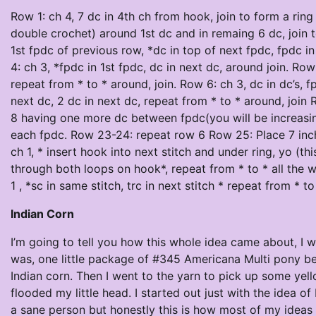
Row 1: ch 4, 7 dc in 4th ch from hook, join to form a rin
double crochet) around 1st dc and in remaing 6 dc, join 
1st fpdc of previous row, *dc in top of next fpdc, fpdc i
4: ch 3, *fpdc in 1st fpdc, dc in next dc, around join. Ro
repeat from * to * around, join. Row 6: ch 3, dc in dc’s, f
next dc, 2 dc in next dc, repeat from * to * around, join
8 having one more dc between fpdc(you will be increasing
each fpdc. Row 23-24: repeat row 6 Row 25: Place 7 inch 
ch 1, * insert hook into next stitch and under ring, yo (thi
through both loops on hook*, repeat from * to * all the w
1 , *sc in same stitch, trc in next stitch * repeat from * t
Indian Corn
I’m going to tell you how this whole idea came about, I 
was, one little package of #345 Americana Multi pony be
Indian corn. Then I went to the yarn to pick up some yello
flooded my little head. I started out just with the idea 
a sane person but honestly this is how most of my ideas