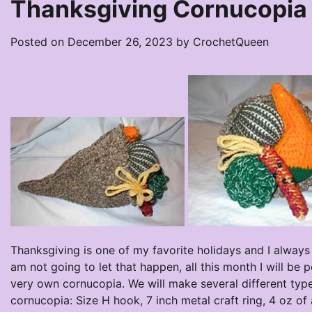
Thanksgiving Cornucopia 
Posted on
December 26, 2023
by
CrochetQueen
Thanksgiving is one of my favorite holidays and I always g
am not going to let that happen, all this month I will be
very own cornucopia. We will make several different type
cornucopia: Size H hook, 7 inch metal craft ring, 4 oz o