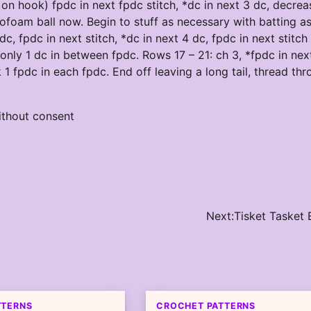
on hook) fpdc in next fpdc stitch, *dc in next 3 dc, decrea
rofoam ball now. Begin to stuff as necessary with batting a
c, fpdc in next stitch, *dc in next 4 dc, fpdc in next stitch
 only 1 dc in between fpdc. Rows 17 – 21: ch 3, *fpdc in nex
 1 fpdc in each fpdc. End off leaving a long tail, thread th
ithout consent
Next:
Tisket Tasket 
TTERNS
CROCHET PATTERNS