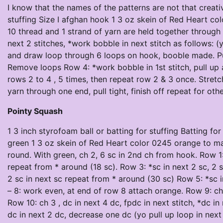
I know that the names of the patterns are not that creativ
stuffing Size I afghan hook 1 3 oz skein of Red Heart co
10 thread and 1 strand of yarn are held together through 
next 2 stitches, *work bobble in next stitch as follows: 
and draw loop through 6 loops on hook, booble made. Pull
Remove loops Row 4: *work bobble in 1st stitch, pull up a
rows 2 to 4 , 5 times, then repeat row 2 & 3 once. Stret
yarn through one end, pull tight, finish off repeat for oth
Pointy Squash
1 3 inch styrofoam ball or batting for stuffing Batting f
green 1 3 oz skein of Red Heart color 0245 orange to ma
round. With green, ch 2, 6 sc in 2nd ch from hook. Row 1: 
repeat from * around (18 sc). Row 3: *sc in next 2 sc, 2 
2 sc in next sc repeat from * around (30 sc) Row 5: *sc i
– 8: work even, at end of row 8 attach orange. Row 9: ch 
Row 10: ch 3 , dc in next 4 dc, fpdc in next stitch, *dc in
dc in next 2 dc, decrease one dc (yo pull up loop in next