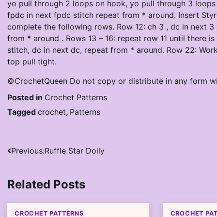
yo pull through 2 loops on hook, yo pull through 3 loops 
fpdc in next fpdc stitch repeat from * around. Insert Sty
complete the following rows. Row 12: ch 3 , dc in next 3 d
from * around . Rows 13 – 16: repeat row 11 until there is
stitch, dc in next dc, repeat from * around. Row 22: Work
top pull tight.
©CrochetQueen Do not copy or distribute in any form w
Posted in
Crochet Patterns
Tagged
crochet
,
Patterns
Post
Previous:
Ruffle Star Doily
navigation
Related Posts
CROCHET PATTERNS
CROCHET PA