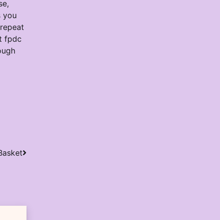
se,
s you
 repeat
t fpdc
rough
Basket