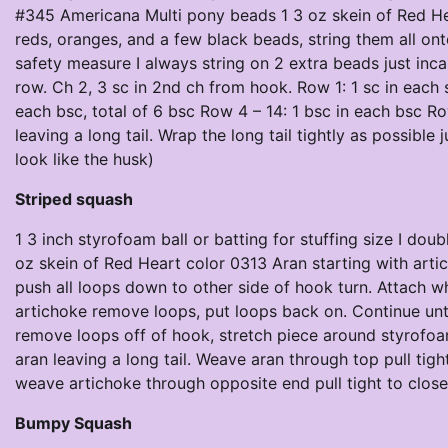
#345 Americana Multi pony beads 1 3 oz skein of Red He
reds, oranges, and a few black beads, string them all o
safety measure I always string on 2 extra beads just inc
row. Ch 2, 3 sc in 2nd ch from hook. Row 1: 1 sc in each 
each bsc, total of 6 bsc Row 4 – 14: 1 bsc in each bsc R
leaving a long tail. Wrap the long tail tightly as possible
look like the husk)
Striped squash
1 3 inch styrofoam ball or batting for stuffing size I do
oz skein of Red Heart color 0313 Aran starting with artich
push all loops down to other side of hook turn. Attach 
artichoke remove loops, put loops back on. Continue unti
remove loops off of hook, stretch piece around styrofoam 
aran leaving a long tail. Weave aran through top pull tight
weave artichoke through opposite end pull tight to close 
Bumpy Squash