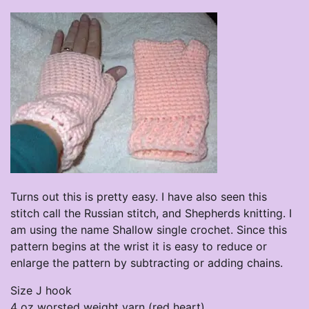
Turns out this is pretty easy. I have also seen this
stitch call the Russian stitch, and Shepherds knitting. I
am using the name Shallow single crochet. Since this
pattern begins at the wrist it is easy to reduce or
enlarge the pattern by subtracting or adding chains.
Size J hook
4 oz worsted weight yarn (red heart)