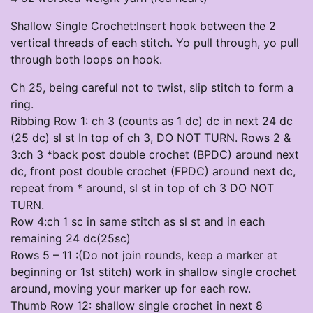
Shallow Single Crochet:Insert hook between the 2
vertical threads of each stitch. Yo pull through, yo pull
through both loops on hook.
Ch 25, being careful not to twist, slip stitch to form a
ring.
Ribbing Row 1: ch 3 (counts as 1 dc) dc in next 24 dc
(25 dc) sl st In top of ch 3, DO NOT TURN. Rows 2 &
3:ch 3 *back post double crochet (BPDC) around next
dc, front post double crochet (FPDC) around next dc,
repeat from * around, sl st in top of ch 3 DO NOT
TURN.
Row 4:ch 1 sc in same stitch as sl st and in each
remaining 24 dc(25sc)
Rows 5 – 11 :(Do not join rounds, keep a marker at
beginning or 1st stitch) work in shallow single crochet
around, moving your marker up for each row.
Thumb Row 12: shallow single crochet in next 8