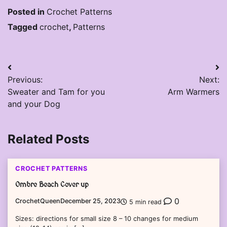
Posted in
Crochet Patterns
Tagged
crochet
,
Patterns
Post
Previous:
Next:
navigation
Sweater and Tam for you
Arm Warmers
and your Dog
Related Posts
CROCHET PATTERNS
Ombre Beach Cover up
0
CrochetQueen
December 25, 2023
5 min read
Sizes: directions for small size 8 – 10 changes for medium