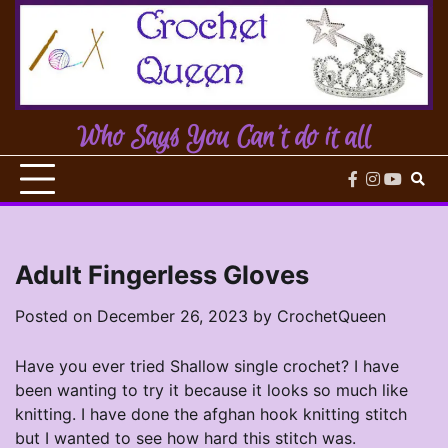
Skip
to
content
Who Says You Can't do it all
facebook
instagram
youtub
Adult Fingerless Gloves
Posted on
December 26, 2023
by
CrochetQueen
Have you ever tried Shallow single crochet? I have
been wanting to try it because it looks so much like
knitting. I have done the afghan hook knitting stitch
but I wanted to see how hard this stitch was.