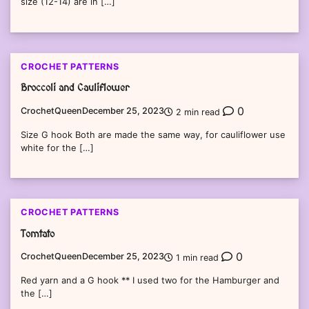
size (12-14) are in […]
CROCHET PATTERNS
Broccoli and Cauliflower
0
CrochetQueen
December 25, 2023
2 min read
Size G hook Both are made the same way, for cauliflower use
white for the […]
CROCHET PATTERNS
Tomtato
0
CrochetQueen
December 25, 2023
1 min read
Red yarn and a G hook ** I used two for the Hamburger and
the […]