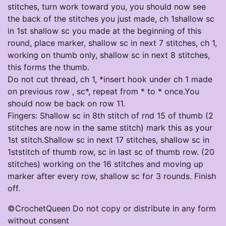
stitches, turn work toward you, you should now see
the back of the stitches you just made, ch 1shallow sc
in 1st shallow sc you made at the beginning of this
round, place marker, shallow sc in next 7 stitches, ch 1,
working on thumb only, shallow sc in next 8 stitches,
this forms the thumb.
Do not cut thread, ch 1, *insert hook under ch 1 made
on previous row , sc*, repeat from * to * once.You
should now be back on row 11.
Fingers: Shallow sc in 8th stitch of rnd 15 of thumb (2
stitches are now in the same stitch) mark this as your
1st stitch.Shallow sc in next 17 stitches, shallow sc in
1ststitch of thumb row, sc in last sc of thumb row. (20
stitches) working on the 16 stitches and moving up
marker after every row, shallow sc for 3 rounds. Finish
off.
©CrochetQueen Do not copy or distribute in any form
without consent