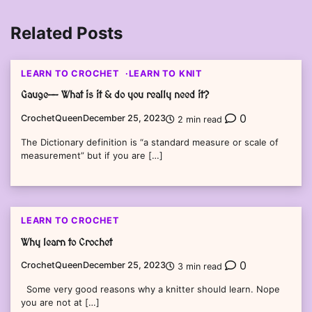
Related Posts
LEARN TO CROCHET
LEARN TO KNIT
Gauge—- What is it & do you really need it?
0
CrochetQueen
December 25, 2023
2 min read
The Dictionary definition is “a standard measure or scale of
measurement” but if you are […]
LEARN TO CROCHET
Why learn to Crochet
0
CrochetQueen
December 25, 2023
3 min read
Some very good reasons why a knitter should learn. Nope
you are not at […]