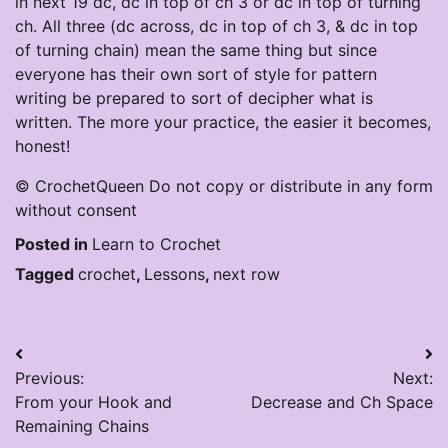
in next 19 dc, dc in top of ch 3 or dc in top of turning
ch. All three (dc across, dc in top of ch 3, & dc in top
of turning chain) mean the same thing but since
everyone has their own sort of style for pattern
writing be prepared to sort of decipher what is
written. The more your practice, the easier it becomes,
honest!
© CrochetQueen Do not copy or distribute in any form
without consent
Posted in
Learn to Crochet
Tagged
crochet
,
Lessons
,
next row
Post
Previous:
Next:
navigation
From your Hook and
Decrease and Ch Space
Remaining Chains