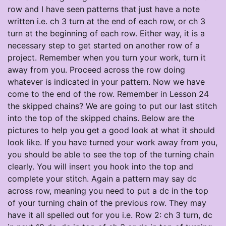
row and I have seen patterns that just have a note
written i.e. ch 3 turn at the end of each row, or ch 3
turn at the beginning of each row. Either way, it is a
necessary step to get started on another row of a
project. Remember when you turn your work, turn it
away from you. Proceed across the row doing
whatever is indicated in your pattern. Now we have
come to the end of the row. Remember in Lesson 24
the skipped chains? We are going to put our last stitch
into the top of the skipped chains. Below are the
pictures to help you get a good look at what it should
look like. If you have turned your work away from you,
you should be able to see the top of the turning chain
clearly. You will insert you hook into the top and
complete your stitch. Again a pattern may say dc
across row, meaning you need to put a dc in the top
of your turning chain of the previous row. They may
have it all spelled out for you i.e. Row 2: ch 3 turn, dc