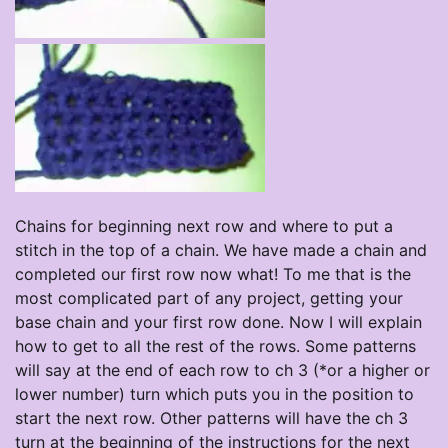
Chains for beginning next row and where to put a
stitch in the top of a chain. We have made a chain and
completed our first row now what! To me that is the
most complicated part of any project, getting your
base chain and your first row done. Now I will explain
how to get to all the rest of the rows. Some patterns
will say at the end of each row to ch 3 (*or a higher or
lower number) turn which puts you in the position to
start the next row. Other patterns will have the ch 3
turn at the beginning of the instructions for the next