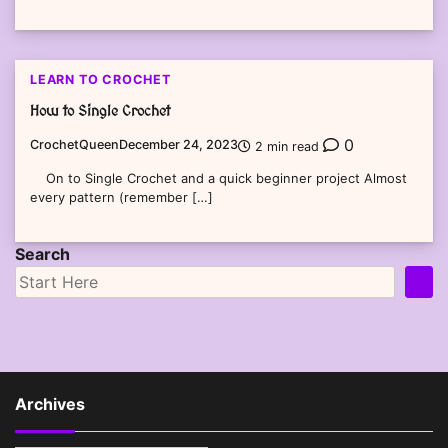
LEARN TO CROCHET
How to Single Crochet
0
CrochetQueen
December 24, 2023
2 min read
On to Single Crochet and a quick beginner project Almost
every pattern (remember […]
Search
Archives