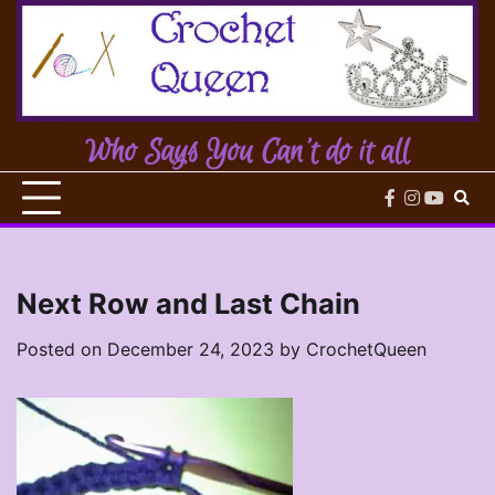
Skip
to
content
Who Says You Can't do it all
facebook
instagram
youtub
Next Row and Last Chain
Posted on
December 24, 2023
by
CrochetQueen