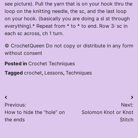
see picture). Pull the yarn that is on your hook thru the
loop on the knitting needle, the sc, and the last loop
on your hook. (basically you are doing a sl st through
everything).* Repeat from * to * to end. Row 3: sc in
each sc across, ch 1 turn.
© CrochetQueen Do not copy or distribute in any form
without consent
Posted in
Crochet Techniques
Tagged
crochet
,
Lessons
,
Techniques
Post
Previous:
Next:
navigation
How to hide the “hole” on
Solomon Knot or Knot
the ends
Stitch