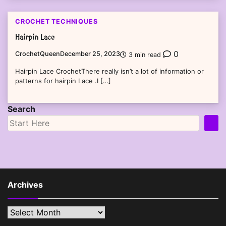
CROCHET TECHNIQUES
Hairpin Lace
0
CrochetQueen
December 25, 2023
3 min read
Hairpin Lace CrochetThere really isn’t a lot of information or
patterns for hairpin Lace .I […]
Search
Archives
Archives