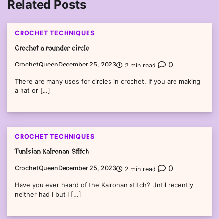
Related Posts
CROCHET TECHNIQUES
Crochet a rounder circle
0
CrochetQueen
December 25, 2023
2 min read
There are many uses for circles in crochet. If you are making
a hat or […]
CROCHET TECHNIQUES
Tunisian Kaironan Stitch
0
CrochetQueen
December 25, 2023
2 min read
Have you ever heard of the Kaironan stitch? Until recently
neither had I but I […]