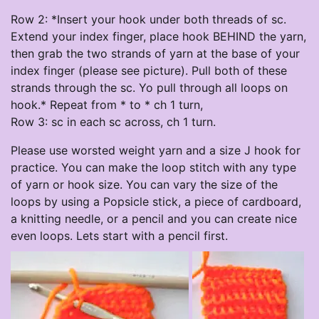
Row 2: *Insert your hook under both threads of sc.
Extend your index finger, place hook BEHIND the yarn,
then grab the two strands of yarn at the base of your
index finger (please see picture). Pull both of these
strands through the sc. Yo pull through all loops on
hook.* Repeat from * to * ch 1 turn,
Row 3: sc in each sc across, ch 1 turn.
Please use worsted weight yarn and a size J hook for
practice. You can make the loop stitch with any type
of yarn or hook size. You can vary the size of the
loops by using a Popsicle stick, a piece of cardboard,
a knitting needle, or a pencil and you can create nice
even loops. Lets start with a pencil first.