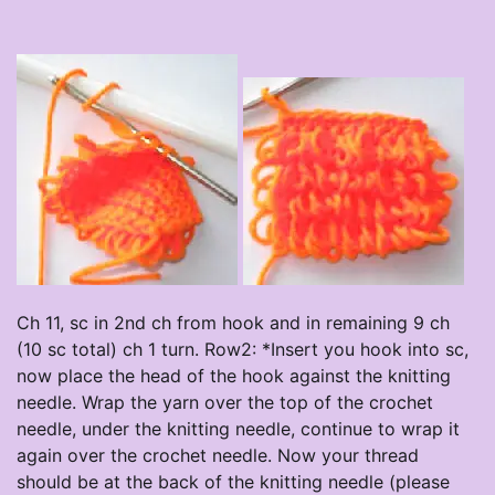
Ch 11, sc in 2nd ch from hook and in remaining 9 ch
(10 sc total) ch 1 turn. Row2: *Insert you hook into sc,
now place the head of the hook against the knitting
needle. Wrap the yarn over the top of the crochet
needle, under the knitting needle, continue to wrap it
again over the crochet needle. Now your thread
should be at the back of the knitting needle (please