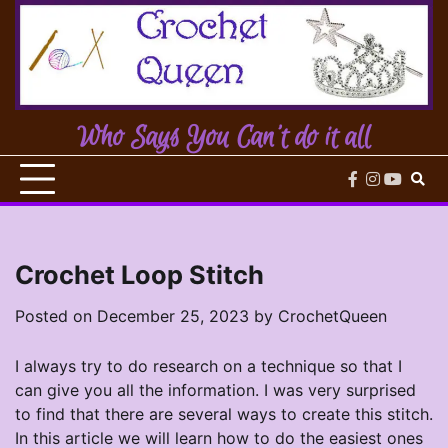
Skip
to
content
Who Says You Can't do it all
facebook
instagram
youtub
Crochet Loop Stitch
Posted on
December 25, 2023
by
CrochetQueen
I always try to do research on a technique so that I
can give you all the information. I was very surprised
to find that there are several ways to create this stitch.
In this article we will learn how to do the easiest ones