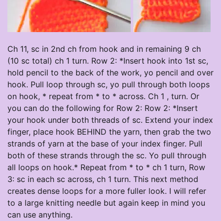
Ch 11, sc in 2nd ch from hook and in remaining 9 ch
(10 sc total) ch 1 turn. Row 2: *Insert hook into 1st sc,
hold pencil to the back of the work, yo pencil and over
hook. Pull loop through sc, yo pull through both loops
on hook, * repeat from * to * across. Ch 1 , turn. Or
you can do the following for Row 2: Row 2: *Insert
your hook under both threads of sc. Extend your index
finger, place hook BEHIND the yarn, then grab the two
strands of yarn at the base of your index finger. Pull
both of these strands through the sc. Yo pull through
all loops on hook.* Repeat from * to * ch 1 turn, Row
3: sc in each sc across, ch 1 turn. This next method
creates dense loops for a more fuller look. I will refer
to a large knitting needle but again keep in mind you
can use anything.