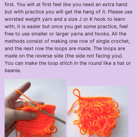
first. You will at first feel like you need an extra hand
but with practice you will get the hang of it. Please use
worsted weight yarn and a size J or K hook to learn
with, it is easier but once you get some practice, feel
free to use smaller or larger yarns and hooks. All the
methods consist of making one row of single crochet,
and the next row the loops are made. The loops are
made on the reverse side (the side not facing you).
You can make the loop stitch in the round like a hat or
beanie.