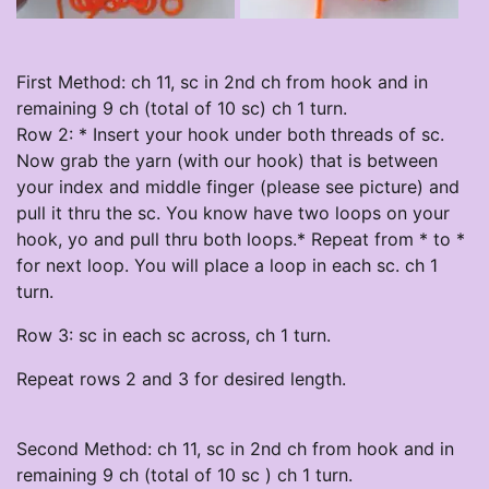
First Method: ch 11, sc in 2nd ch from hook and in
remaining 9 ch (total of 10 sc) ch 1 turn.
Row 2: * Insert your hook under both threads of sc.
Now grab the yarn (with our hook) that is between
your index and middle finger (please see picture) and
pull it thru the sc. You know have two loops on your
hook, yo and pull thru both loops.* Repeat from * to *
for next loop. You will place a loop in each sc. ch 1
turn.
Row 3: sc in each sc across, ch 1 turn.
Repeat rows 2 and 3 for desired length.
Second Method: ch 11, sc in 2nd ch from hook and in
remaining 9 ch (total of 10 sc ) ch 1 turn.