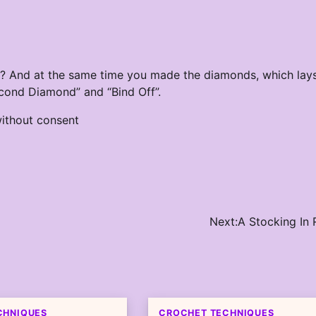
r? And at the same time you made the diamonds, which lay
econd Diamond” and “Bind Off”.
ithout consent
Next:
A Stocking In
CHNIQUES
CROCHET TECHNIQUES