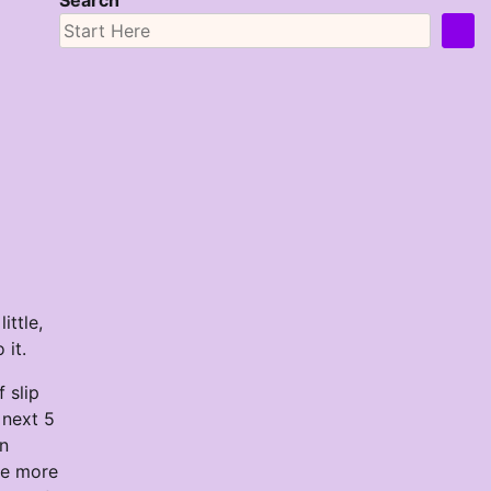
Search
ittle,
 it.
 slip
 next 5
on
ne more