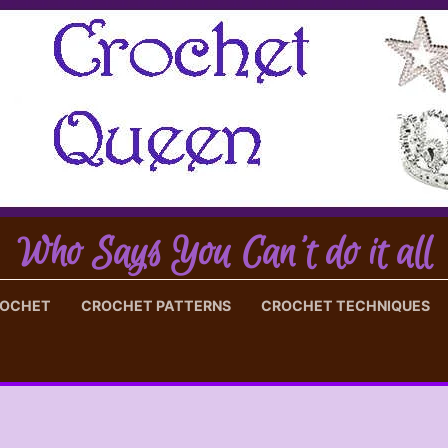
Who Says You Can't do it all
ROCHET
CROCHET PATTERNS
CROCHET TECHNIQUES