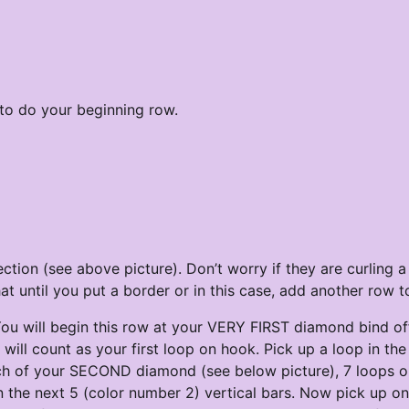
 to do your beginning row.
tion (see above picture). Don’t worry if they are curling a l
 until you put a border or in this case, add another row to
u will begin this row at your VERY FIRST diamond bind off
 will count as your first loop on hook. Pick up a loop in the
tch of your SECOND diamond (see below picture), 7 loops 
in the next 5 (color number 2) vertical bars. Now pick up o