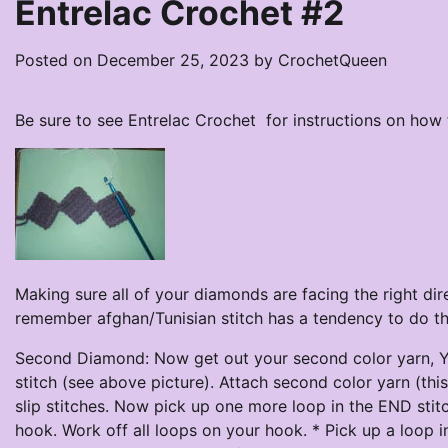
Entrelac Crochet #2
Posted on
December 25, 2023
by
CrochetQueen
Be sure to see Entrelac Crochet for instructions on how
Making sure all of your diamonds are facing the right direc
remember afghan/Tunisian stitch has a tendency to do that
Second Diamond: Now get out your second color yarn, Yo
stitch (see above picture). Attach second color yarn (this
slip stitches. Now pick up one more loop in the END sti
hook. Work off all loops on your hook. * Pick up a loop 