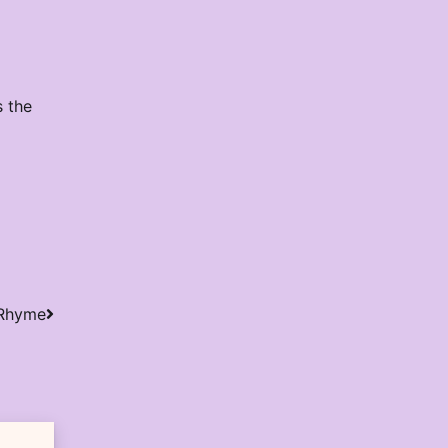
s the
 Rhyme