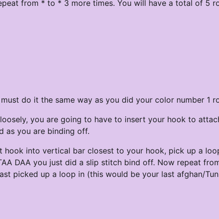
peat from * to * 3 more times. You will have a total of 5 r
u must do it the same way as you did your color number 1 r
loosely, you are going to have to insert your hook to attac
d as you are binding off.
ert hook into vertical bar closest to your hook, pick up a lo
 TAA DAA you just did a slip stitch bind off. Now repeat from
last picked up a loop in (this would be your last afghan/Tun