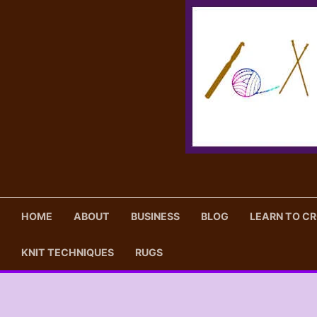
Skip
to
content
HOME
ABOUT
BUSINESS
BLOG
LEARN TO C
KNIT TECHNIQUES
RUGS