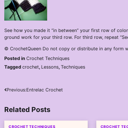
See how you made it “in between” your first row of colo
ground work for your third row. For third row, repeat “S
© CrochetQueen Do not copy or distribute in any form w
Posted in
Crochet Techniques
Tagged
crochet
,
Lessons
,
Techniques
Post
Previous:
Entrelac Crochet
navigation
Related Posts
CROCHET TECHNIQUES
CROCHET TE