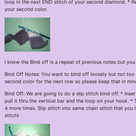
loop in the next END stitch of your second diamond. * Re
your second color.
I know the Bind off is a repeat of previous notes but yo
Bind Off Notes: You want to bind off loosely but not too 
second color for the next row so please keep that in min
Bind Off: We are going to do a slip stitch bind off. * Ins
pull it thru the vertical bar and the loop on your hook. *
4 more times. Slip stitch into same chain stitch that you 
stitch)