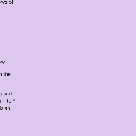
ows of
ow.
h the
op and
 * to *
isian