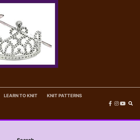
LEARN TO KNIT
KNIT PATTERNS
facebook
instagram
youtub