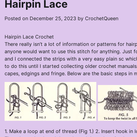
Hairpin Lace
Posted on
December 25, 2023
by
CrochetQueen
Hairpin Lace Crochet
There really isn’t a lot of information or patterns for ha
anyone would want to use this stitch for anything. Just f
and I connected the strips with a very easy plain sc wh
to do this until I started collecting older crochet manual
capes, edgings and fringe. Below are the basic steps in 
1. Make a loop at end of thread (Fig 1.) 2. Insert hook in