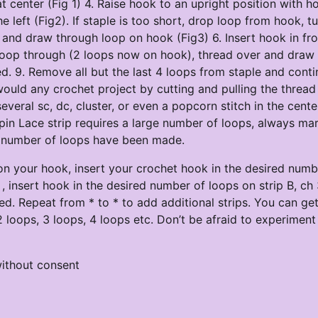
center (Fig 1) 4. Raise hook to an upright position with h
 left (Fig2). If staple is too short, drop loop from hook, t
 and draw through loop on hook (Fig3) 6. Insert hook in fro
 loop through (2 loops now on hook), thread over and draw
lled. 9. Remove all but the last 4 loops from staple and cont
ould any crochet project by cutting and pulling the thread
veral sc, dc, cluster, or even a popcorn stitch in the cente
rpin Lace strip requires a large number of loops, always ma
ry number of loops have been made.
p on your hook, insert your crochet hook in the desired numb
, insert hook in the desired number of loops on strip B, ch 
ined. Repeat from * to * to add additional strips. You can g
2 loops, 3 loops, 4 loops etc. Don’t be afraid to experiment
ithout consent