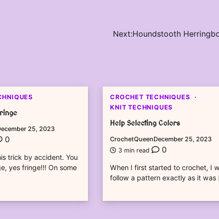
Next:
Houndstooth Herringb
CHNIQUES
CROCHET TECHNIQUES
KNIT TECHNIQUES
Fringe
Help Selecting Colors
ecember 25, 2023
0
CrochetQueen
December 25, 2023
0
3 min read
is trick by accident. You
e, yes fringe!!! On some
When I first started to crochet, I 
follow a pattern exactly as it was