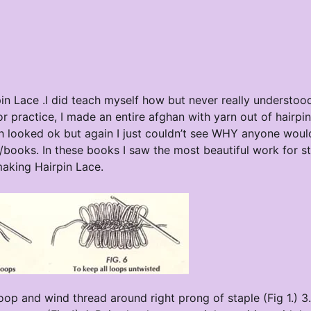
irpin Lace .I did teach myself how but never really understo
or practice, I made an entire afghan with yarn out of hairpi
ich looked ok but again I just couldn’t see WHY anyone wou
s/books. In these books I saw the most beautiful work for st
making Hairpin Lace.
 loop and wind thread around right prong of staple (Fig 1.) 3.