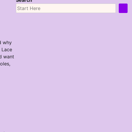
Search
od why
n Lace
ld want
oles,