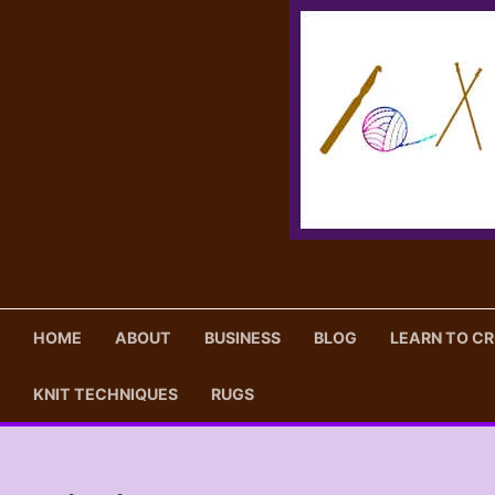
Skip
to
content
HOME
ABOUT
BUSINESS
BLOG
LEARN TO C
KNIT TECHNIQUES
RUGS