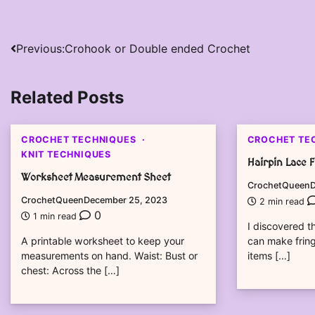
Post
Previous:
Crohook or Double ended Crochet
navigation
Related Posts
CROCHET TECHNIQUES
CROCHET TE
KNIT TECHNIQUES
Hairpin Lace 
Worksheet Measurement Sheet
CrochetQueen
D
CrochetQueen
December 25, 2023
2 min read
0
1 min read
I discovered th
A printable worksheet to keep your
can make fring
measurements on hand. Waist: Bust or
items […]
chest: Across the […]