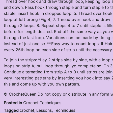
Thread over hook and draw through loop, keeping loop at 
end down. Pass hook through staple and turn staple to the
staple, insert hook in dropped loop. 5. Thread over hook
loop of left prong (Fig 4) 7. Thread over hook and draw
through 2 loops. 8. Repeat steps 4 to 7 until staple is fi
before for length desired. End off the same way as you w
through the last loop. Variations can me made by doing se
instead of just one sc. **Easy way to count loops: If Hai
every 25th loop on each side of strip until the necessa
To join the strips: *Lay 2 strips side by side, with a loo
loops on strip A, pull loop through, yo complete sc. Ch 3 
Continue alternating from strip A to B until strips are jo
very interesting patterns by inserting you hook into say 
this and come up with you own pattern.
© CrochetQueen Do not copy or distribute in any form w
Posted in
Crochet Techniques
Tagged
crochet
,
Lessons
,
Techniques