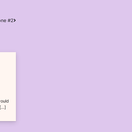
one #2
would
 […]