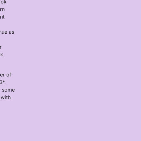
ook
urn
nt
inue as
r
rk
er of
3*.
et some
 with