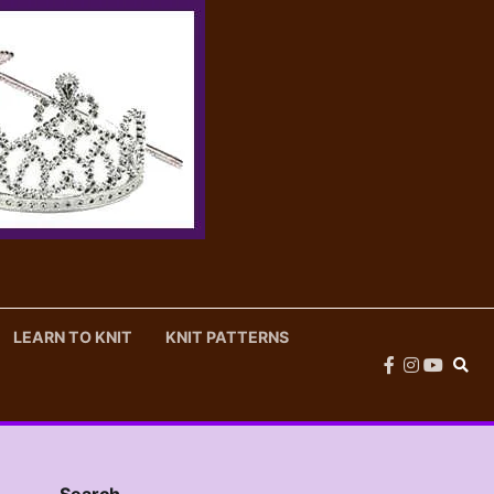
LEARN TO KNIT
KNIT PATTERNS
facebook
instagram
youtub