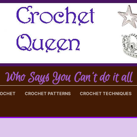
Who Says You Can't do it all
ROCHET
CROCHET PATTERNS
CROCHET TECHNIQUES