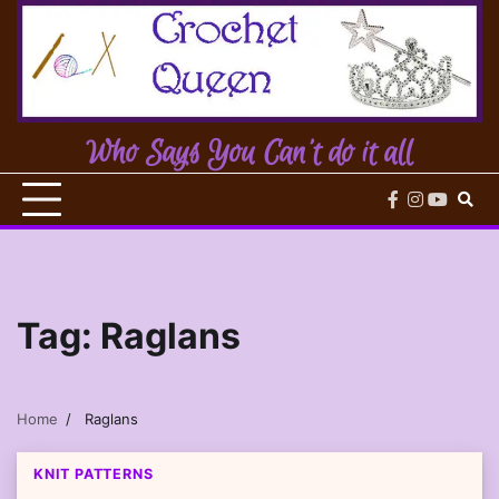
Skip
to
content
Who Says You Can't do it all
facebook
instagram
youtub
Tag:
Raglans
Home
Raglans
KNIT PATTERNS