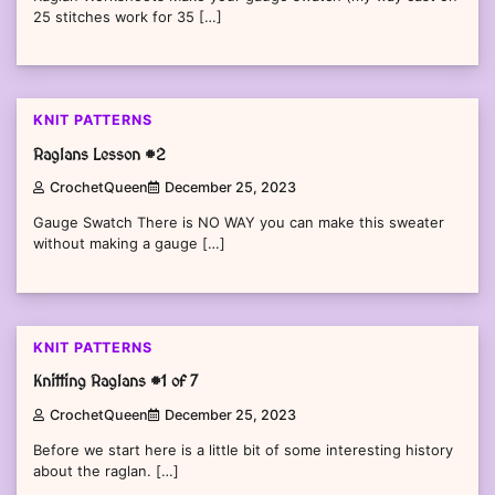
25 stitches work for 35 […]
KNIT PATTERNS
Raglans Lesson #2
CrochetQueen
December 25, 2023
Gauge Swatch There is NO WAY you can make this sweater
without making a gauge […]
KNIT PATTERNS
Knitting Raglans #1 of 7
CrochetQueen
December 25, 2023
Before we start here is a little bit of some interesting history
about the raglan. […]