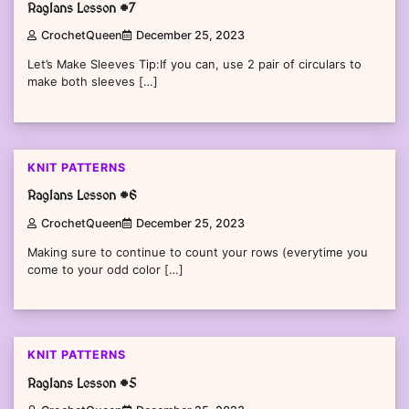
Raglans Lesson #7
CrochetQueen
December 25, 2023
Let’s Make Sleeves Tip:If you can, use 2 pair of circulars to
make both sleeves […]
KNIT PATTERNS
Raglans Lesson #6
CrochetQueen
December 25, 2023
Making sure to continue to count your rows (everytime you
come to your odd color […]
KNIT PATTERNS
Raglans Lesson #5