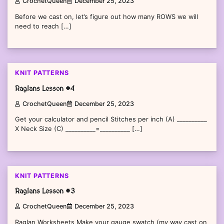
CrochetQueen
December 25, 2023
Before we cast on, let’s figure out how many ROWS we will
need to reach […]
KNIT PATTERNS
Raglans Lesson #4
CrochetQueen
December 25, 2023
Get your calculator and pencil Stitches per inch (A) __________
X Neck Size (C) __________=__________ […]
KNIT PATTERNS
Raglans Lesson #3
CrochetQueen
December 25, 2023
Raglan Worksheets Make your gauge swatch (my way cast on